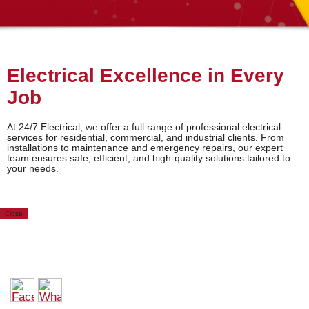
Electrical Excellence in Every
Job
At 24/7 Electrical, we offer a full range of professional electrical
services for residential, commercial, and industrial clients. From
installations to maintenance and emergency repairs, our expert
team ensures safe, efficient, and high-quality solutions tailored to
your needs.
Close